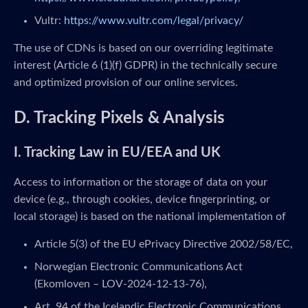
Vultr:
https://www.vultr.com/legal/privacy/
The use of CDNs is based on our overriding legitimate
interest (Article 6 (1)(f) GDPR) in the technically secure
and optimized provision of our online services.
D. Tracking Pixels & Analysis
I. Tracking Law in EU/EEA and UK
Access to information or the storage of data on your
device (e.g., through cookies, device fingerprinting, or
local storage) is based on the national implementation of
Article 5(3) of the EU ePrivacy Directive 2002/58/EC,
Norwegian Electronic Communications Act
(Ekomloven – LOV-2024-12-13-76),
Art. 94 of the Icelandic Electronic Communications