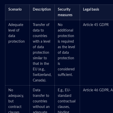
Scenario
Description
Security
Legal basis
measures
Adequate
Transfer of
No
Article 45 GDPR
level of
data to
additional
data
countries
protection
protection
with a level
is required
of data
as the level
protection
of data
similar to
protection
that in the
is
EU (e.g.,
considered
Switzerland,
sufficient.
Canada).
No
Data
E.g., EU-
Article 46 GDPR, A
adequacy,
transfer to
standard
but
countries
contractual
contract
without an
clauses,
clauses
adequate
binding