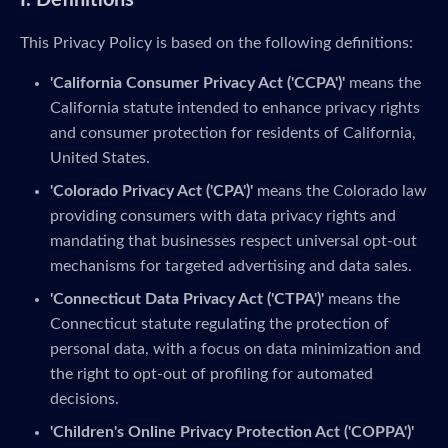
I. Definitions
This Privacy Policy is based on the following definitions:
'California Consumer Privacy Act ('CCPA')'
means the
California statute intended to enhance privacy rights
and consumer protection for residents of California,
United States.
'Colorado Privacy Act ('CPA')'
means the Colorado law
providing consumers with data privacy rights and
mandating that businesses respect universal opt-out
mechanisms for targeted advertising and data sales.
'Connecticut Data Privacy Act ('CTPA')'
means the
Connecticut statute regulating the protection of
personal data, with a focus on data minimization and
the right to opt-out of profiling for automated
decisions.
'Children's Online Privacy Protection Act ('COPPA')'