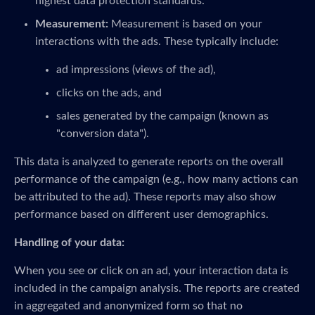
highest data protection standards.
Measurement:
Measurement is based on your
interactions with the ads. These typically include:
ad impressions (views of the ad),
clicks on the ads, and
sales generated by the campaign (known as
"conversion data").
This data is analyzed to generate reports on the overall
performance of the campaign (e.g., how many actions can
be attributed to the ad). These reports may also show
performance based on different user demographics.
Handling of your data:
When you see or click on an ad, your interaction data is
included in the campaign analysis. The reports are created
in aggregated and anonymized form so that no