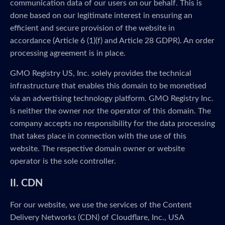
communication data of our users on our behalf. This is
done based on our legitimate interest in ensuring an
efficient and secure provision of the website in
accordance (Article 6 (1)(f) and Article 28 GDPR). An order
processing agreement is in place.
GMO Registry US, Inc. solely provides the technical
infrastructure that enables this domain to be monetised
via an advertising technology platform. GMO Registry Inc.
is neither the owner nor the operator of this domain. The
company accepts no responsibility for the data processing
that takes place in connection with the use of this
website. The respective domain owner or website
operator is the sole controller.
II. CDN
For our website, we use the services of the Content
Delivery Networks (CDN) of Cloudflare, Inc., USA