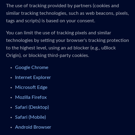
The use of tracking provided by partners (cookies and
similar tracking technologies, such as web beacons, pixels,
tags and scripts) is based on your consent.
You can limit the use of tracking pixels and similar
technologies by setting your browser's tracking protection
to the highest level, using an ad blocker (e.g., uBlock
Origin), or blocking third-party cookies.
Google Chrome
Internet Explorer
Microsoft Edge
Mozilla Firefox
Safari (Desktop)
Safari (Mobile)
Android Browser