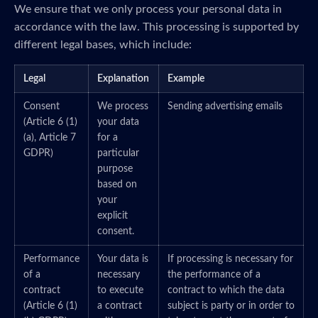
We ensure that we only process your personal data in
accordance with the law. This processing is supported by
different legal bases, which include:
Legal
Explanation
Example
Consent
We process
Sending advertising emails
(Article 6 (1)
your data
(a), Article 7
for a
GDPR)
particular
purpose
based on
your
explicit
consent.
Performance
Your data is
If processing is necessary for
of a
necessary
the performance of a
contract
to execute
contract to which the data
(Article 6 (1)
a contract
subject is party or in order to