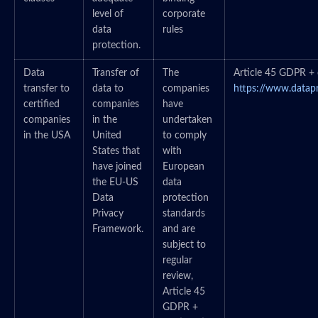
level of
corporate
data
rules
protection.
Data
Transfer of
The
Article 45 GDPR + c
transfer to
data to
companies
https://www.datap
certified
companies
have
companies
in the
undertaken
in the USA
United
to comply
States that
with
have joined
European
the EU-US
data
Data
protection
Privacy
standards
Framework.
and are
subject to
regular
review,
Article 45
GDPR +