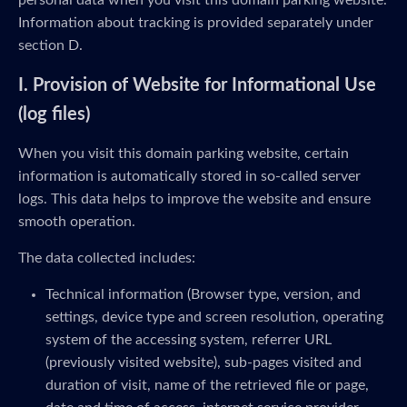
personal data when you visit this domain parking website.
Information about tracking is provided separately under
section D.
I. Provision of Website for Informational Use
(log files)
When you visit this domain parking website, certain
information is automatically stored in so-called server
logs. This data helps to improve the website and ensure
smooth operation.
The data collected includes:
Technical information (Browser type, version, and
settings, device type and screen resolution, operating
system of the accessing system, referrer URL
(previously visited website), sub-pages visited and
duration of visit, name of the retrieved file or page,