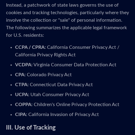
Instead, a patchwork of state laws governs the use of
cookies and tracking technologies, particularly where they
involve the collection or "sale" of personal information.
The following summarizes the applicable legal framework
for U.S. residents:
CCPA / CPRA:
California Consumer Privacy Act /
California Privacy Rights Act
VCDPA:
Virginia Consumer Data Protection Act
CPA:
Colorado Privacy Act
CTPA:
Connecticut Data Privacy Act
UCPA:
Utah Consumer Privacy Act
COPPA:
Children's Online Privacy Protection Act
CIPA:
California Invasion of Privacy Act
III. Use of Tracking