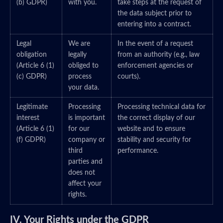
(b) GDPR)
with you.
take steps at the request of
the data subject prior to
entering into a contract.
Legal
We are
In the event of a request
obligation
legally
from an authority (e.g., law
(Article 6 (1)
obliged to
enforcement agencies or
(c) GDPR)
process
courts).
your data.
Legitimate
Processing
Processing technical data for
interest
is important
the correct display of our
(Article 6 (1)
for our
website and to ensure
(f) GDPR)
company or
stability and security for
third
performance.
parties and
does not
affect your
rights.
IV. Your Rights under the GDPR