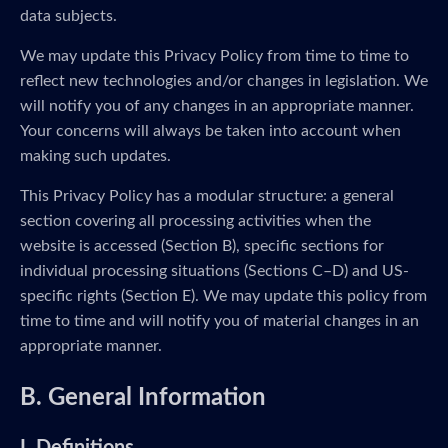
data subjects.
We may update this Privacy Policy from time to time to
reflect new technologies and/or changes in legislation. We
will notify you of any changes in an appropriate manner.
Your concerns will always be taken into account when
making such updates.
This Privacy Policy has a modular structure: a general
section covering all processing activities when the
website is accessed (Section B), specific sections for
individual processing situations (Sections C–D) and US-
specific rights (Section E). We may update this policy from
time to time and will notify you of material changes in an
appropriate manner.
B. General Information