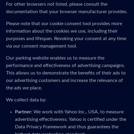
For other browsers not listed, please consult the
documentation that your browser manufacturer provides.
Please note that our cookie consent tool provides more
information about the cookies we use, including their
purposes and lifespan. Revoking your consent at any time
via our consent management tool.
Our parking website enables us to measure the
performance and effectiveness of advertising campaigns.
This allows us to demonstrate the benefits of their ads to
our advertising customers and increase the relevance of
the ads we place.
We collect data by:
Partner:
We work with Yahoo Inc., USA, to measure
advertising effectiveness. Yahoo is certified under the
Data Privacy Framework and thus guarantees the