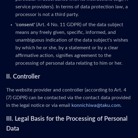
service providers). In terms of data protection law, a
processor is not a third party.
'consent'
(Art. 4 No. 11 GDPR) of the data subject
means any freely given, specific, informed, and
unambiguous indication of the data subject's wishes
by which he or she, by a statement or by a clear
affirmative action, signifies agreement to the
processing of personal data relating to him or her.
II. Controller
The website provider and controller (according to Art. 4
(7) GDPR) can be contacted via the contact data provided
in the legal notice or via email
konnichiwa@taku.com
.
III. Legal Basis for the Processing of Personal
Data