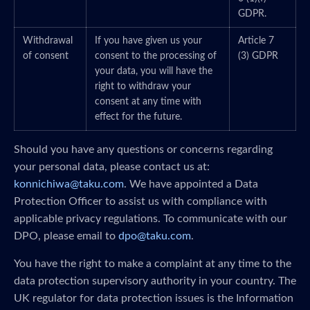
GDPR.
Withdrawal
If you have given us your
Article 7
of consent
consent to the processing of
(3) GDPR
your data, you will have the
right to withdraw your
consent at any time with
effect for the future.
Should you have any questions or concerns regarding
your personal data, please contact us at:
konnichiwa@taku.com
. We have appointed a Data
Protection Officer to assist us with compliance with
applicable privacy regulations. To communicate with our
DPO, please email to
dpo@taku.com
.
You have the right to make a complaint at any time to the
data protection supervisory authority in your country. The
UK regulator for data protection issues is the Information