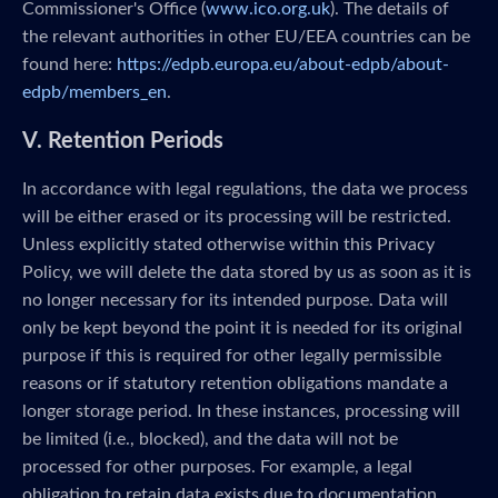
Commissioner's Office (
www.ico.org.uk
). The details of
the relevant authorities in other EU/EEA countries can be
found here:
https://edpb.europa.eu/about-edpb/about-
edpb/members_en
.
V. Retention Periods
In accordance with legal regulations, the data we process
will be either erased or its processing will be restricted.
Unless explicitly stated otherwise within this Privacy
Policy, we will delete the data stored by us as soon as it is
no longer necessary for its intended purpose. Data will
only be kept beyond the point it is needed for its original
purpose if this is required for other legally permissible
reasons or if statutory retention obligations mandate a
longer storage period. In these instances, processing will
be limited (i.e., blocked), and the data will not be
processed for other purposes. For example, a legal
obligation to retain data exists due to documentation