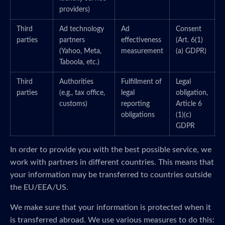
providers)
Third
Ad technology
Ad
Consent
parties
partners
effectiveness
(Art. 6(1)
(Yahoo, Meta,
measurement
(a) GDPR)
Taboola, etc.)
Third
Authorities
Fulfillment of
Legal
parties
(e.g., tax office,
legal
obligation,
customs)
reporting
Article 6
obligations
(1)(c)
GDPR
In order to provide you with the best possible service, we
work with partners in different countries. This means that
your information may be transferred to countries outside
the EU/EEA/US.
We make sure that your information is protected when it
is transferred abroad. We use various measures to do this: