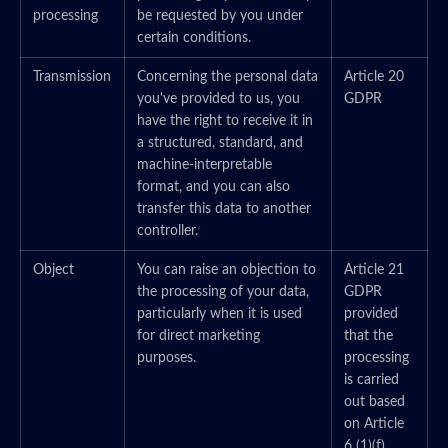
processing
be requested by you under
certain conditions.
Transmission
Concerning the personal data
Article 20
you've provided to us, you
GDPR
have the right to receive it in
a structured, standard, and
machine-interpretable
format, and you can also
transfer this data to another
controller.
Object
You can raise an objection to
Article 21
the processing of your data,
GDPR
particularly when it is used
provided
for direct marketing
that the
purposes.
processing
is carried
out based
on Article
6 (1)(f)