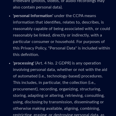
irrelevant (photos, videos, or audio recordings may
also contain personal data).
'personal Information'
under the CCPA means
information that identifies, relates to, describes, is
reasonably capable of being associated with, or could
reasonably be linked, directly or indirectly, with a
particular consumer or household. For purposes of
this Privacy Policy, "Personal Data" is included within
this definition.
'processing'
(Art. 4 No. 2 GDPR) is any operation
involving personal data, whether or not with the aid
of automated (i.e., technology-based) procedures.
This includes, in particular, the collection (i.e.,
procurement), recording, organizing, structuring,
storing, adapting or altering, retrieving, consulting,
using, disclosing by transmission, disseminating or
otherwise making available, aligning, combining,
restricting, erasing, or destroying personal data, as