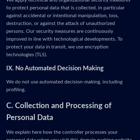
We apply technical and organizational security measures
to protect personal data that is collected, in particular
against accidental or intentional manipulation, loss,
destruction, or against the attack of unauthorized
persons. Our security measures are continuously
improved in line with technological developments. To
protect your data in transit, we use encryption
technologies (TLS).
IX. No Automated Decision Making
We do not use automated decision-making, including
profiling.
C. Collection and Processing of
Personal Data
We explain here how the controller processes your