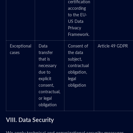
certification
according
to the EU-
US Data
Privacy
Framework.
Exceptional
Data
Consent of
Article 49 GDPR
cases
transfer
the data
that is
subject,
necessary
contractual
due to
obligation,
explicit
legal
consent,
obligation
contractual,
or legal
obligation
VIII. Data Security