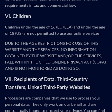
requirements in tax and commercial law.
VI. Children
Children under the age of 16 (EU/EEA) and under the age
of 18 (US) are not permitted to use our online services.
DUE TO THE AGE RESTRICTIONS FOR USE OF THIS
WEBSITE AND THE SERVICES, NO INFORMATION
OBTAINED BY THE WEBSITE AND/OR THE SERVICES,
FALL WITHIN THE CHILD ONLINE PRIVACY ACT (COPA)
AND IS NOT MONITORED AS DOING SO.
VII. Recipients of Data, Third-Country
Transfers, Linked Third-Party Websites
Processors are companies that we use to process your
personal data. They only work on our behalf and are
contractually bound to protect your privacy. You can find