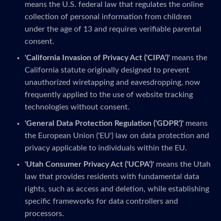
means the U.S. federal law that regulates the online
collection of personal information from children
under the age of 13 and requires verifiable parental
consent.
'California Invasion of Privacy Act ('CIPA')'
means the
California statute originally designed to prevent
unauthorized wiretapping and eavesdropping, now
frequently applied to the use of website tracking
technologies without consent.
'General Data Protection Regulation ('GDPR')'
means
the European Union ('EU') law on data protection and
privacy applicable to individuals within the EU.
'Utah Consumer Privacy Act ('UCPA')'
means the Utah
law that provides residents with fundamental data
rights, such as access and deletion, while establishing
specific frameworks for data controllers and
processors.