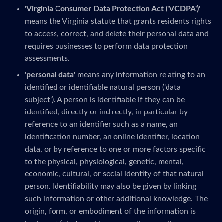
'Virginia Consumer Data Protection Act ('VCDPA')'
means the Virginia statute that grants residents rights
to access, correct, and delete their personal data and
requires businesses to perform data protection
assessments.
'personal data'
means any information relating to an
identified or identifiable natural person ('data
subject'). A person is identifiable if they can be
identified, directly or indirectly, in particular by
reference to an identifier such as a name, an
identification number, an online identifier, location
data, or by reference to one or more factors specific
to the physical, physiological, genetic, mental,
economic, cultural, or social identity of that natural
person. Identifiability may also be given by linking
such information or other additional knowledge. The
origin, form, or embodiment of the information is