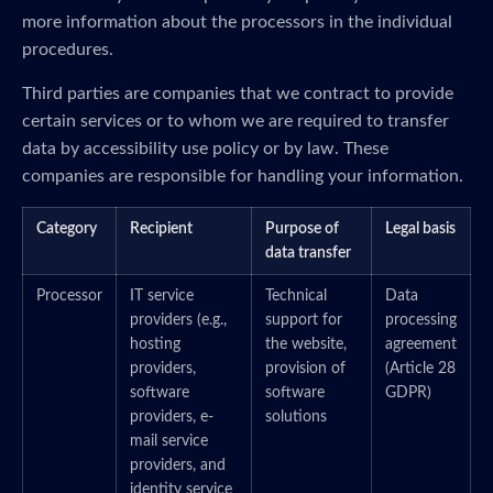
more information about the processors in the individual
procedures.
Third parties are companies that we contract to provide
certain services or to whom we are required to transfer
data by accessibility use policy or by law. These
companies are responsible for handling your information.
Category
Recipient
Purpose of
Legal basis
data transfer
Processor
IT service
Technical
Data
providers (e.g.,
support for
processing
hosting
the website,
agreement
providers,
provision of
(Article 28
software
software
GDPR)
providers, e-
solutions
mail service
providers, and
identity service