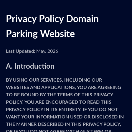
Privacy Policy Domain
Parking Website
Last Updated:
May, 2026
A. Introduction
BY USING OUR SERVICES, INCLUDING OUR
WEBSITES AND APPLICATIONS, YOU ARE AGREEING
TO BE BOUND BY THE TERMS OF THIS PRIVACY
POLICY. YOU ARE ENCOURAGED TO READ THIS
PRIVACY POLICY IN ITS ENTIRETY. IF YOU DO NOT
WANT YOUR INFORMATION USED OR DISCLOSED IN
THE MANNER DESCRIBED IN THIS PRIVACY POLICY,
OR IF YOU DO NOT AGREE WITH ANY TERM OR