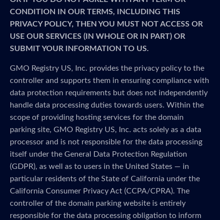
CONDITION IN OUR TERMS, INCLUDING THIS
PRIVACY POLICY, THEN YOU MUST NOT ACCESS OR
USE OUR SERVICES (IN WHOLE OR IN PART) OR
SUBMIT YOUR INFORMATION TO US.
GMO Registry US, Inc. provides the privacy policy to the
controller and supports them in ensuring compliance with
data protection requirements but does not independently
handle data processing duties towards users. Within the
scope of providing hosting services for the domain
parking site, GMO Registry US, Inc. acts solely as a data
processor and is not responsible for the data processing
itself under the General Data Protection Regulation
(GDPR), as well as to users in the United States — in
particular residents of the State of California under the
California Consumer Privacy Act (CCPA/CPRA). The
controller of the domain parking website is entirely
responsible for the data processing obligation to inform