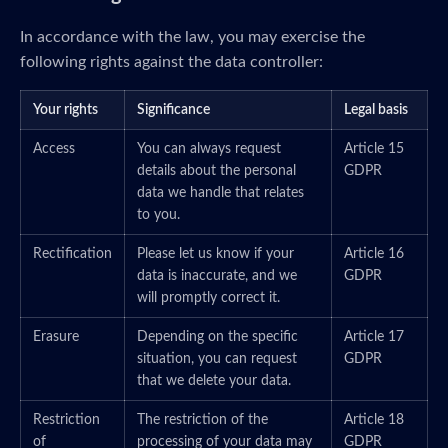
In accordance with the law, you may exercise the
following rights against the data controller:
Your rights
Significance
Legal basis
Access
You can always request
Article 15
details about the personal
GDPR
data we handle that relates
to you.
Rectification
Please let us know if your
Article 16
data is inaccurate, and we
GDPR
will promptly correct it.
Erasure
Depending on the specific
Article 17
situation, you can request
GDPR
that we delete your data.
Restriction
The restriction of the
Article 18
of
processing of your data may
GDPR