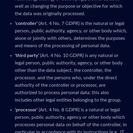
well as changing the purpose or objective for which
the data was originally processed.
'controller'
(Art. 4 No. 7 GDPR) is the natural or legal
person, public authority, agency, or other body which,
alone or jointly with others, determines the purposes
and means of the processing of personal data.
'third party'
(Art. 4 No. 10 GDPR) is any natural or
legal person, public authority, agency, or other body
other than the data subject, the controller, the
processor, and the persons who, under the direct
authority of the controller or processor, are
authorized to process personal data; this also
includes other legal entities belonging to the group.
'processor'
(Art. 4 No. 8 GDPR) is a natural or legal
person, public authority, agency or other body which
processes personal data on behalf of the controller, in
particular in accordance with its instructions (e.g., IT