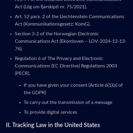
Act (Lög um fjarskipti nr. 75/2021),
Art. 52 para. 2 of the Liechtenstein Communications
Act (Kommunikationsgesetz; KomG),
Section 3-2 of the Norwegian Electronic
Communications Act (Ekomloven – LOV-2024-12-13-
76),
Regulation 6 of The Privacy and Electronic
Communications (EC Directive) Regulations 2003
(PECR),
If you have given your consent (Article 6(1)(a) of
the GDPR)
To carry out the transmission of a message
To provide digital services
II. Tracking Law in the United States