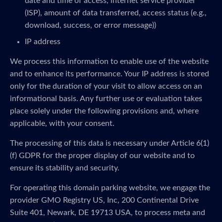
date and time of access, internet service provider
(ISP), amount of data transferred, access status (e.g.,
download, success, or error message))
IP address
We process this information to enable use of the website
and to enhance its performance. Your IP address is stored
only for the duration of your visit to allow access on an
informational basis. Any further use or evaluation takes
place solely under the following provisions and, where
applicable, with your consent.
The processing of this data is necessary under Article 6(1)
(f) GDPR for the proper display of our website and to
ensure its stability and security.
For operating this domain parking website, we engage the
provider GMO Registry US, Inc, 200 Continental Drive
Suite 401, Newark, DE 19713 USA, to process meta and