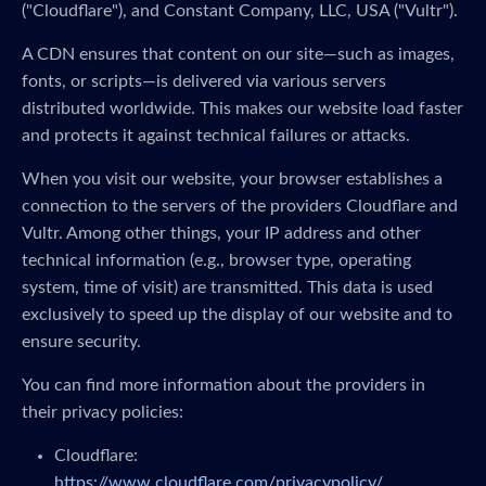
("Cloudflare"), and Constant Company, LLC, USA ("Vultr").
A CDN ensures that content on our site—such as images,
fonts, or scripts—is delivered via various servers
distributed worldwide. This makes our website load faster
and protects it against technical failures or attacks.
When you visit our website, your browser establishes a
connection to the servers of the providers Cloudflare and
Vultr. Among other things, your IP address and other
technical information (e.g., browser type, operating
system, time of visit) are transmitted. This data is used
exclusively to speed up the display of our website and to
ensure security.
You can find more information about the providers in
their privacy policies:
Cloudflare:
https://www.cloudflare.com/privacypolicy/