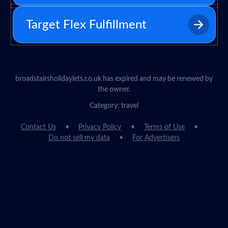
Target Flex Fulfillment
broadstairsholidaylets.co.uk has expired and may be renewed by
the owner.
Category: travel
Contact Us
Privacy Policy
Terms of Use
Do not sell my data
For Advertisers