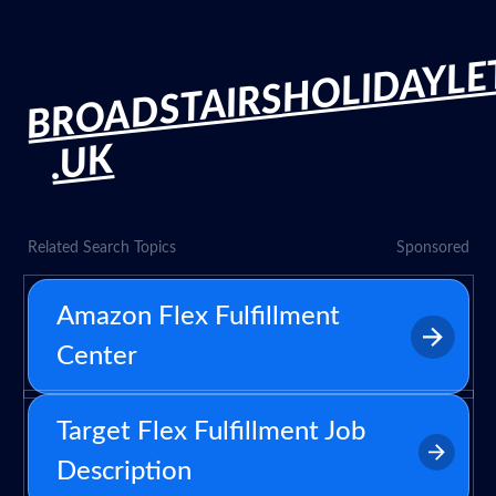
BROADSTAIRSHOLIDAYLE
.UK
Related Search Topics
Sponsored
Amazon Flex Fulfillment
Center
Target Flex Fulfillment Job
Description