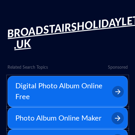
BROADSTAIRSHOLIDAYLE
.UK
Related Search Topics
Sponsored
Digital Photo Album Online
Free
Photo Album Online Maker