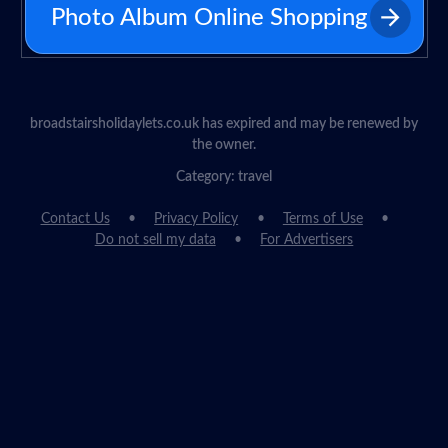
Photo Album Online Shopping
broadstairsholidaylets.co.uk has expired and may be renewed by
the owner.
Category: travel
Contact Us
Privacy Policy
Terms of Use
Do not sell my data
For Advertisers