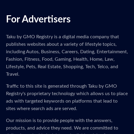
For Advertisers
Taku by GMO Registry is a digital media company that
publishes websites about a variety of lifestyle topics,
including Autos, Business, Careers, Dating, Entertainment,
Fashion, Fitness, Food, Gaming, Health, Home, Law,
Lifestyle, Pets, Real Estate, Shopping, Tech, Telco, and
Travel.
Traffic to this site is generated through Taku by GMO
Registry's proprietary technology which allows us to place
ads with targeted keywords on platforms that lead to
sites where search ads are served.
Our mission is to provide people with the answers,
products, and advice they need. We are committed to