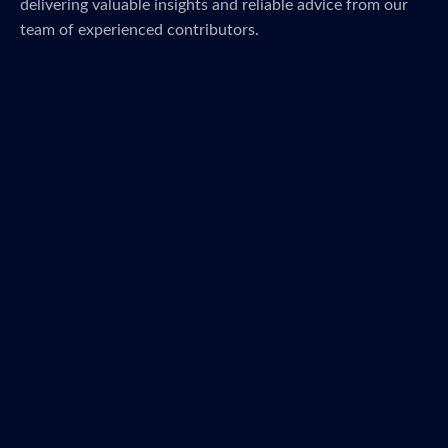
delivering valuable insights and reliable advice from our
team of experienced contributors.