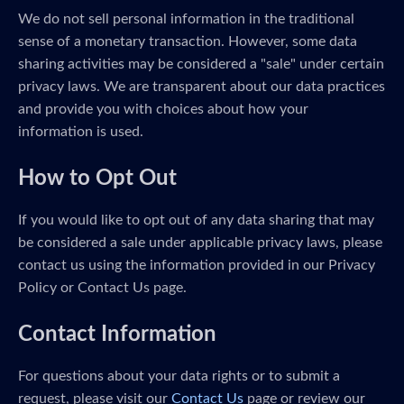
We do not sell personal information in the traditional
sense of a monetary transaction. However, some data
sharing activities may be considered a "sale" under certain
privacy laws. We are transparent about our data practices
and provide you with choices about how your
information is used.
How to Opt Out
If you would like to opt out of any data sharing that may
be considered a sale under applicable privacy laws, please
contact us using the information provided in our Privacy
Policy or Contact Us page.
Contact Information
For questions about your data rights or to submit a
request, please visit our
Contact Us
page or review our