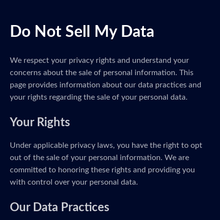
Do Not Sell My Data
We respect your privacy rights and understand your
concerns about the sale of personal information. This
page provides information about our data practices and
your rights regarding the sale of your personal data.
Your Rights
Under applicable privacy laws, you have the right to opt
out of the sale of your personal information. We are
committed to honoring these rights and providing you
with control over your personal data.
Our Data Practices