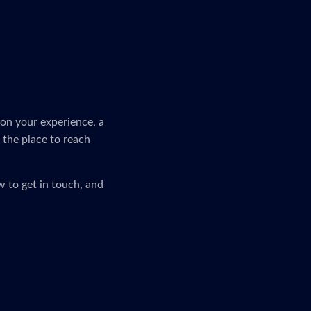
on your experience, a
s the place to reach
 to get in touch, and