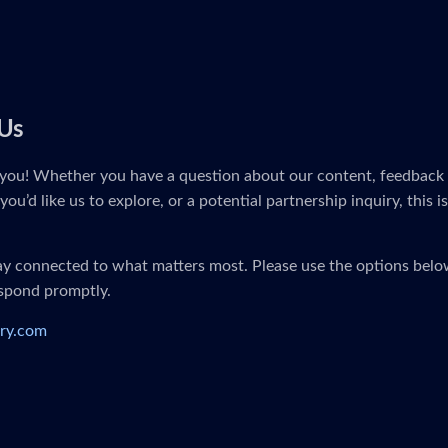
Us
you! Whether you have a question about our content, feedback 
you’d like us to explore, or a potential partnership inquiry, this i
tay connected to what matters most. Please use the options below
espond promptly.
ry.com