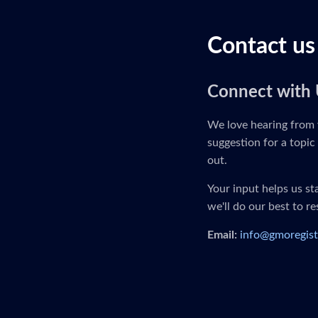
Contact us
Connect with 
We love hearing from 
suggestion for a topic 
out.
Your input helps us s
we'll do our best to r
Email:
info@gmoregist